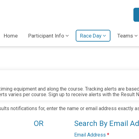
Home
Participant Info
Race Day
Teams
 timing equipment and along the course. Tracking alerts are based
rts varies per course. Sign up to receive alerts with the Result 
sults notifications for, enter the name or email address exactly 
OR
Search By Email A
Email Address
*