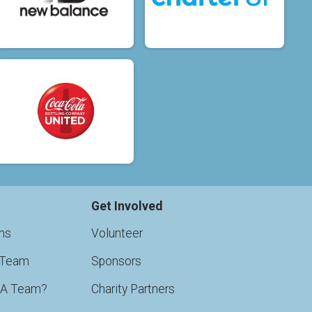
Get Involved
ms
Volunteer
a Team
Sponsors
 A Team?
Charity Partners