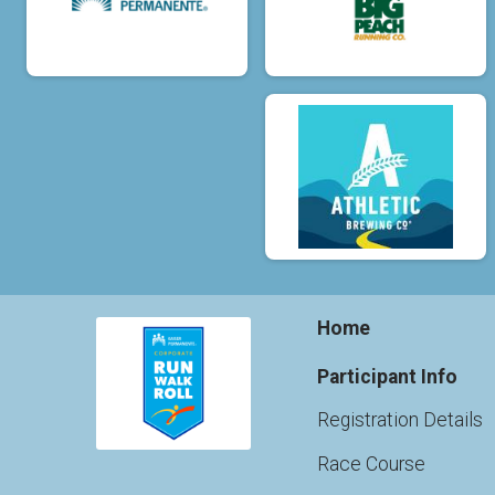
Home
Participant Info
Registration Details
Race Course