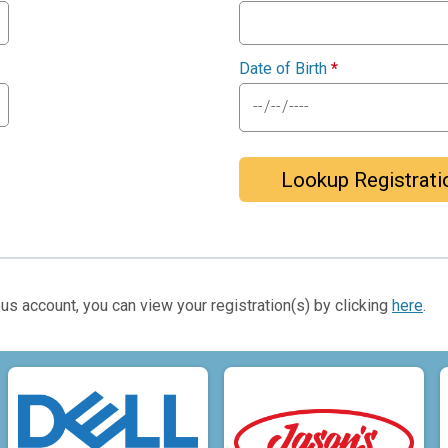
Date of Birth
*
Lookup Registrati
us account, you can view your registration(s) by clicking
here
.