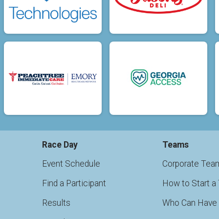
Race Day
Teams
Event Schedule
Corporate Tea
Find a Participant
How to Start 
Results
Who Can Have