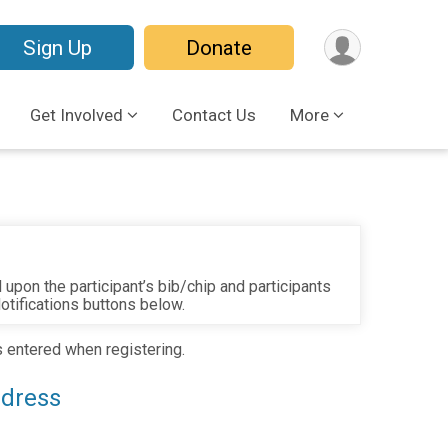
Sign Up
Donate
Get Involved
Contact Us
More
 upon the participant’s bib/chip and participants
Notifications buttons below.
as entered when registering.
ddress