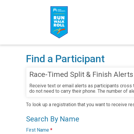
Find a Participant
Race-Timed Split & Finish Alerts
Receive text or email alerts as participants cross
do not need to carry their phone. The number of ale
To look up a registration that you want to receive re
Search By Name
First Name
*