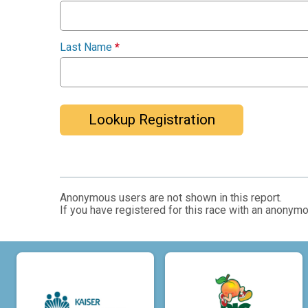
Last Name
*
Lookup Registration
Anonymous users are not shown in this report.
If you have registered for this race with an anonymo