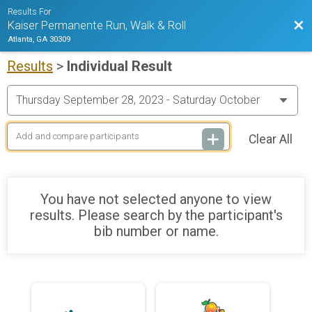
Results For
Bac
Kaiser Permanente Run, Walk & Roll
Atlanta, GA 30309
Results
>
Individual Result
Clear All
You have not selected anyone to view
results. Please search by the participant's
bib number or name.