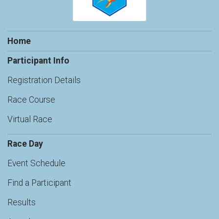
Home
Participant Info
Registration Details
Race Course
Virtual Race
Race Day
Event Schedule
Find a Participant
Results