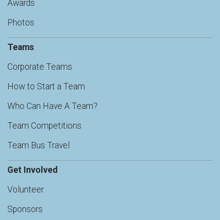
Awards
Photos
Teams
Corporate Teams
How to Start a Team
Who Can Have A Team?
Team Competitions
Team Bus Travel
Get Involved
Volunteer
Sponsors