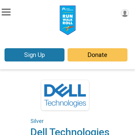
Sign Up
Donate
Silver
Dell Technologies