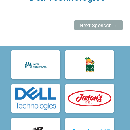
Next Sponsor →